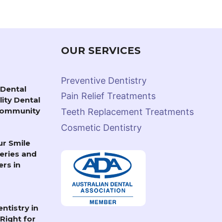
OUR SERVICES
Preventive Dentistry
Dental
Pain Relief Treatments
lity Dental
 Community
Teeth Replacement Treatments
Cosmetic Dentistry
r Smile
eries and
rs in
ntistry in
Right for