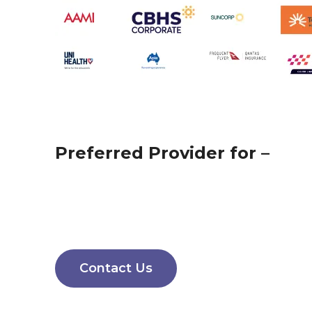
Preferred Provider for –
Contact Us