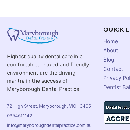
QUICK L
Home
About
Highest quality dental care in a
Blog
comfortable, relaxed and friendly
Contact
environment are the driving
Privacy Pol
mantra in the success of
Dentist Bal
Maryborough Dental Practice.
72 High Street, Maryborough, VIC , 3465
0354611142
info@maryboroughdentalpractice.com.au