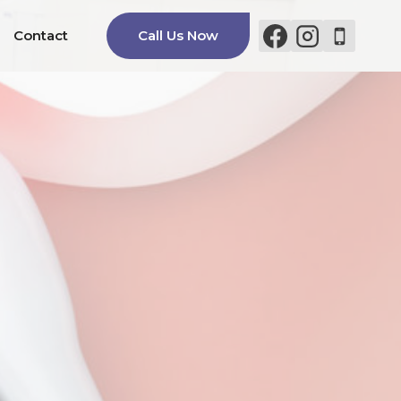
Contact
Call Us Now