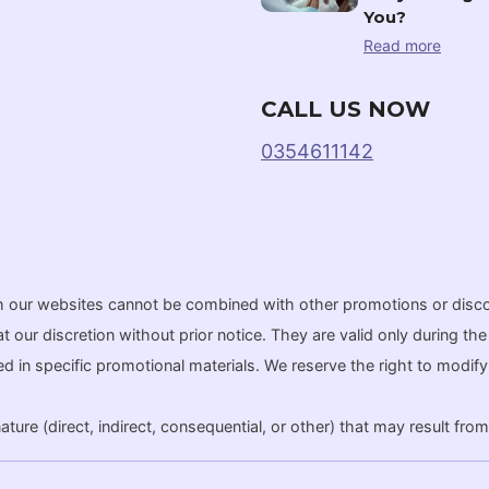
You?
Read more
CALL US NOW
0354611142
gh our websites cannot be combined with other promotions or disc
r discretion without prior notice. They are valid only during the a
ated in specific promotional materials. We reserve the right to modi
ure (direct, indirect, consequential, or other) that may result from 