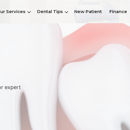
ur Services
Dental Tips
New Patient
Finance
or expert