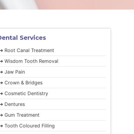
Dental
Services
➜ Root Canal Treatment
➜ Wisdom Tooth Removal
➜ Jaw Pain
➜ Crown & Bridges
➜ Cosmetic Dentistry
➜ Dentures
➜ Gum Treatment
➜ Tooth Coloured Filling