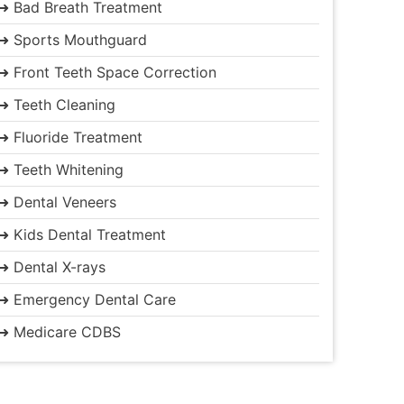
➜ Bad Breath Treatment
➜ Sports Mouthguard
➜ Front Teeth Space Correction
➜ Teeth Cleaning
➜ Fluoride Treatment
➜ Teeth Whitening
➜ Dental Veneers
➜ Kids Dental Treatment
➜ Dental X-rays
➜ Emergency Dental Care
➜ Medicare CDBS