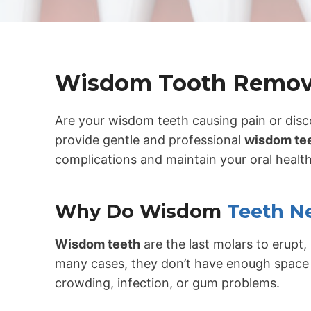
Wisdom Tooth Remov
Are your wisdom teeth causing pain or dis
provide gentle and professional
wisdom tee
complications and maintain your oral health
Why Do Wisdom
Teeth N
Wisdom teeth
are the last molars to erupt, 
many cases, they don’t have enough space 
crowding, infection, or gum problems.