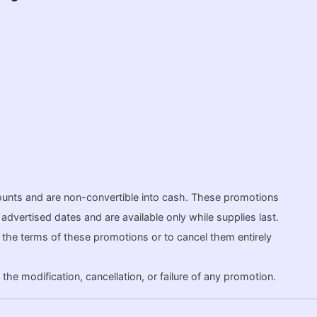
ounts and are non-convertible into cash. These promotions
dvertised dates and are available only while supplies last.
fy the terms of these promotions or to cancel them entirely
the modification, cancellation, or failure of any promotion.