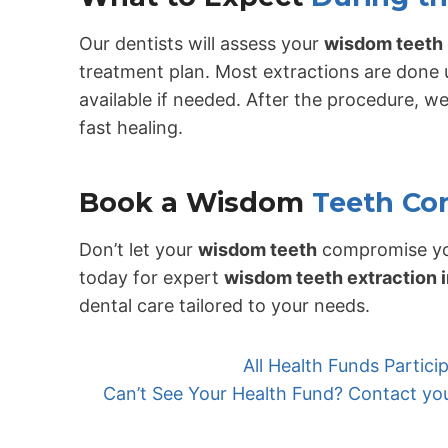
Our dentists will assess your
wisdom teeth
treatment plan. Most extractions are done 
available if needed. After the procedure, we
fast healing.
Book a Wisdom
Teeth Co
Don’t let your
wisdom teeth
compromise yo
today for expert
wisdom teeth extraction 
dental care tailored to your needs.
All Health Funds Partic
Can’t See Your Health Fund? Contact your