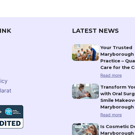
INK
LATEST NEWS
Your Trusted
Maryborough 
Practice – Qua
Care for the
Read more
icy
Transform You
larat
with Oral Surg
Smile Makeove
Maryborough
Read more
Is Cosmetic De
Maryborough 