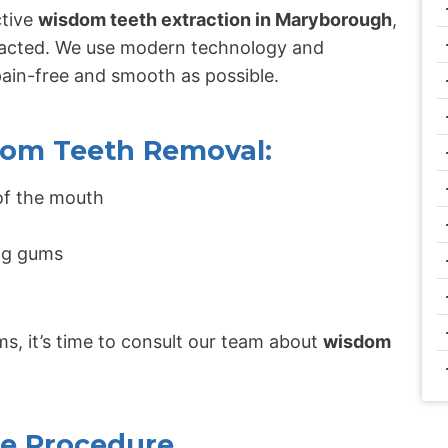
ctive
wisdom teeth extraction in Maryborough
,
mpacted. We use modern technology and
pain-free and smooth as possible.
om Teeth Removal:
 of the mouth
ing gums
s, it’s time to consult our team about
wisdom
he Procedure