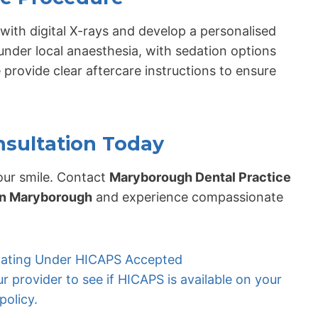
with digital X-rays and develop a personalised
under local anaesthesia, with sedation options
 provide clear aftercare instructions to ensure
nsultation Today
ur smile. Contact
Maryborough Dental Practice
in Maryborough
and experience compassionate
ipating Under HICAPS Accepted
 provider to see if HICAPS is available on your
policy.