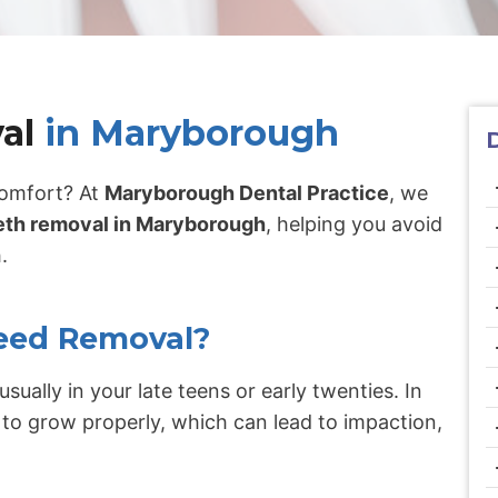
al
in Maryborough
comfort? At
Maryborough Dental Practice
, we
th removal in Maryborough
, helping you avoid
.
eed Removal?
usually in your late teens or early twenties. In
to grow properly, which can lead to impaction,