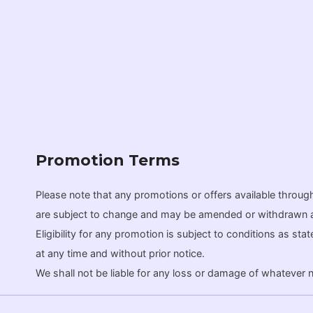
Promotion Terms
Please note that any promotions or offers available throu
are subject to change and may be amended or withdrawn at ou
Eligibility for any promotion is subject to conditions as st
at any time and without prior notice.
We shall not be liable for any loss or damage of whatever nat