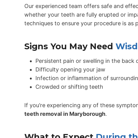
Our experienced team offers safe and effe
whether your teeth are fully erupted or i
techniques to ensure your procedure is as 
Signs You May Need
Wisd
Persistent pain or swelling in the back
Difficulty opening your jaw
Infection or inflammation of surround
Crowded or shifting teeth
If you’re experiencing any of these symptom
teeth removal in Maryborough
.
What to Expect
During t